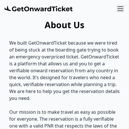
About Us
We built GetOnwardTicket because we were tired
of being stuck at the boarding gate trying to book
an emergency overpriced ticket. GetOnwardTicket
is a platform that allows us and you to get a
verifiable onward reservation from any country in
the world. It’s designed for travelers who need a
quick, verifiable reservation while planning a trip.
We are here to help you get the reservation details
you need.
Our mission is to make travel as easy as possible
for everyone. The reservation is a fully verifiable
one with a valid PNR that respects the laws of the