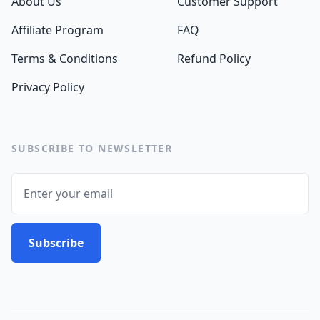
About Us
Customer Support
Affiliate Program
FAQ
Terms & Conditions
Refund Policy
Privacy Policy
SUBSCRIBE TO NEWSLETTER
Email
Subscribe