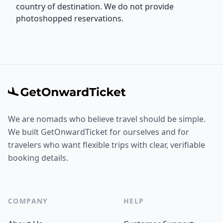
country of destination. We do not provide
photoshopped reservations.
We are nomads who believe travel should be simple.
We built GetOnwardTicket for ourselves and for
travelers who want flexible trips with clear, verifiable
booking details.
COMPANY
HELP